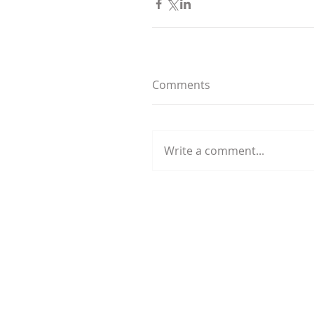
Comments
Write a comment...