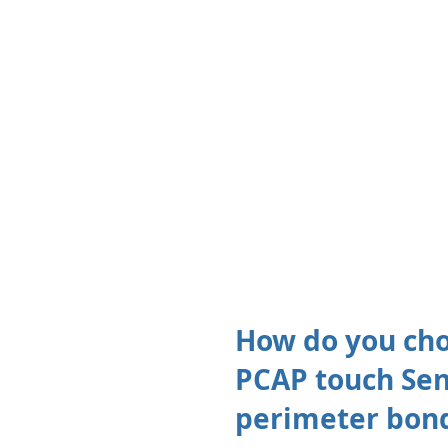
How do you cho
PCAP touch Sens
perimeter bond