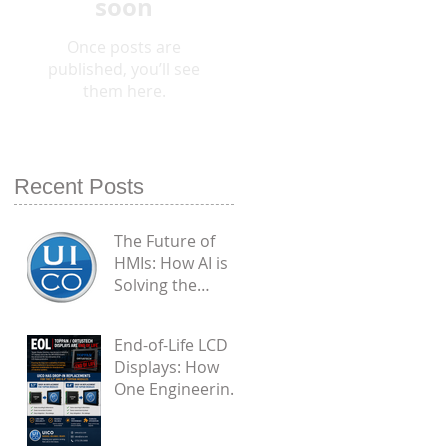
soon
Once posts are
published, you’ll see
them here.
Recent Posts
The Future of
HMIs: How AI is
Solving the
Biggest
Engineering
End-of-Life LCD
Flaws in
Displays: How
Industrial PCAP
One Engineering
Touchscreens
Challenge
Became a Proven