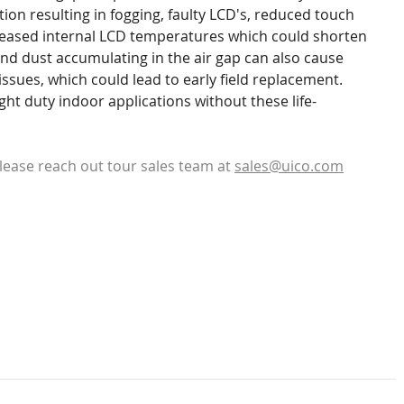
on resulting in fogging, faulty LCD's, reduced touch 
reased internal LCD temperatures which could shorten 
 and dust accumulating in the air gap can also cause 
ssues, which could lead to early field replacement. 
ght duty indoor applications without these life-
lease reach out tour sales team at 
sales@uico.com