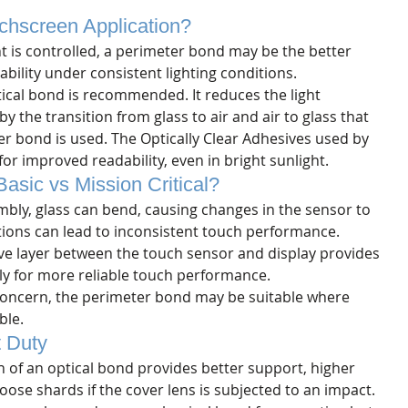
chscreen Application? 
t is controlled, a perimeter bond may be the better 
bility under consistent lighting conditions.
tical bond is recommended. It reduces the light 
 the transition from glass to air and air to glass that 
r bond is used. The Optically Clear Adhesives used by 
or improved readability, even in bright sunlight. 
asic vs Mission Critical?
bly, glass can bend, causing changes in the sensor to 
tions can lead to inconsistent touch performance. 
ive layer between the touch sensor and display provides 
y for more reliable touch performance.
concern, the perimeter bond may be suitable where 
ble.
 Duty
 of an optical bond provides better support, higher 
oose shards if the cover lens is subjected to an impact. 