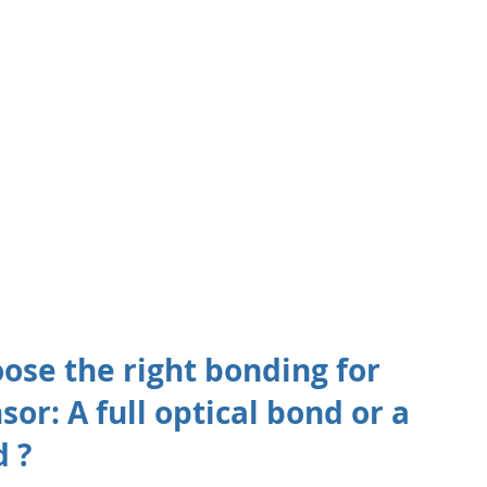
ose the right bonding for 
or: A full optical bond or a 
 ? 