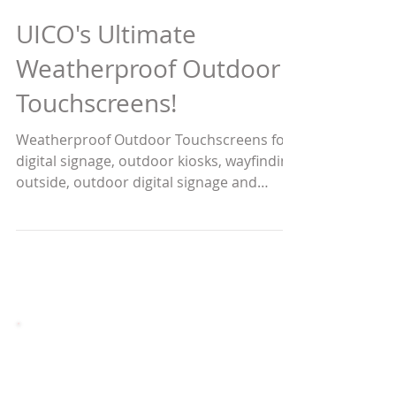
UICO's Ultimate
Weatherproof Outdoor
Touchscreens!
Weatherproof Outdoor Touchscreens for
digital signage, outdoor kiosks, wayfinding
outside, outdoor digital signage and
public transportation
Custom Solutions and Larger