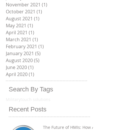
March 2022
(2)
2 posts
January 2022
(1)
1 post
November 2021
(1)
1 post
October 2021
(1)
1 post
August 2021
(1)
1 post
May 2021
(1)
1 post
April 2021
(1)
1 post
March 2021
(1)
1 post
February 2021
(1)
1 post
January 2021
(5)
5 posts
August 2020
(5)
5 posts
June 2020
(1)
1 post
April 2020
(1)
1 post
Search By Tags
Military
touch solutions
Recent Posts