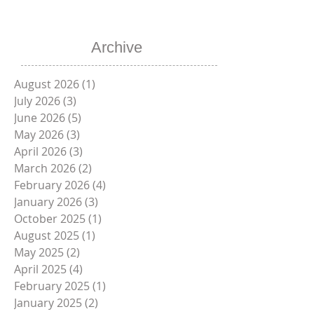
Sizes Available -
Contact Uico
Sales
Schedule a
Free Demo
Archive
August 2026
(1)
1 post
July 2026
(3)
3 posts
June 2026
(5)
5 posts
May 2026
(3)
3 posts
April 2026
(3)
3 posts
March 2026
(2)
2 posts
February 2026
(4)
4 posts
January 2026
(3)
3 posts
October 2025
(1)
1 post
August 2025
(1)
1 post
May 2025
(2)
2 posts
April 2025
(4)
4 posts