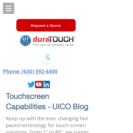
Request a Quote
Phone: (630) 592-4400
Touchscreen
Capabilities - UICO Blog
Keep up with the ever changing fast
paced technology for touch screen
solutions. From 1" to 86", we supply