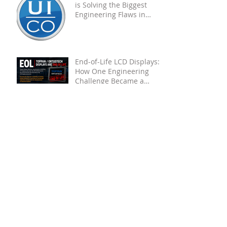
The Future of HMIs: How AI
is Solving the Biggest
Engineering Flaws in
Industrial PCAP
Touchscreens
End-of-Life LCD Displays:
How One Engineering
Challenge Became a
Proven Solution for Future
OEMs
Unveiling the Toughness of
UICO Touch Screens
Through Engaging Videos