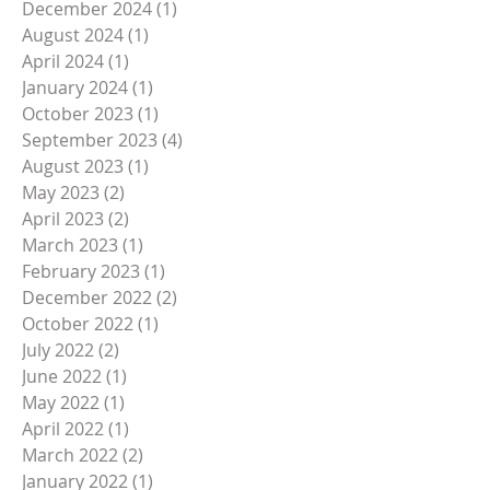
February 2025
(1)
1 post
January 2025
(2)
2 posts
December 2024
(1)
1 post
August 2024
(1)
1 post
April 2024
(1)
1 post
January 2024
(1)
1 post
October 2023
(1)
1 post
September 2023
(4)
4 posts
August 2023
(1)
1 post
May 2023
(2)
2 posts
April 2023
(2)
2 posts
March 2023
(1)
1 post
February 2023
(1)
1 post
December 2022
(2)
2 posts
October 2022
(1)
1 post
July 2022
(2)
2 posts
June 2022
(1)
1 post
May 2022
(1)
1 post
April 2022
(1)
1 post