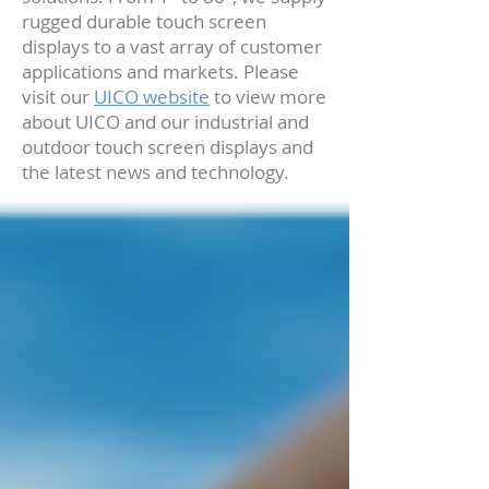
rugged durable touch screen
displays to a vast array of customer
applications and markets. Please
visit our
UICO website
to view more
about UICO and our industrial and
outdoor touch screen displays and
the latest news and technology.