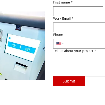
First name
*
Work Email
*
Phone
Tell us about your project
*
Submit