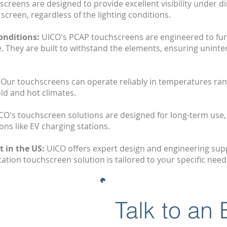
creens are designed to provide excellent visibility under di
 screen, regardless of the lighting conditions.
onditions:
UICO's PCAP touchscreens are engineered to fun
e. They are built to withstand the elements, ensuring uninte
:
Our touchscreens can operate reliably in temperatures ran
ld and hot climates.
CO's touchscreen solutions are designed for long-term use,
ons like EV charging stations.
 in the US:
UICO offers expert design and engineering supp
ation touchscreen solution is tailored to your specific need
Talk to an