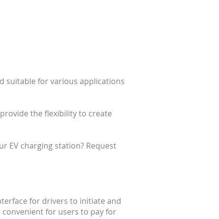
d suitable for various applications
ovide the flexibility to create
r EV charging station? Request
erface for drivers to initiate and
 convenient for users to pay for