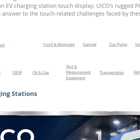
 EV charging station touch display. UICO's rugged PC
 answer to the touch-related challenges faced by thes
Food & Beverage
Gaming
Gas Pump
In
ash
EV Charging
Test &
Measurement
Veh
s
OEM
Oil & Gas
Transporation
Equipment
ing Stations