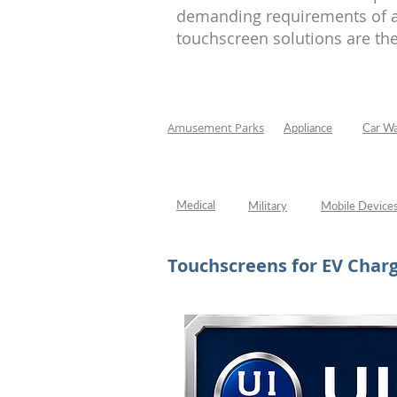
Appliance
demanding requirements of an
touchscreen solutions are the
Amusement Parks
Appliance
Car W
Medical
Military
Mobile Device
Touchscreens for EV Charg