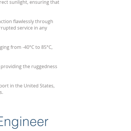
rect sunlight, ensuring that
ction flawlessly through
rrupted service in any
ging from -40°C to 85°C,
 providing the ruggedness
ort in the United States,
s.
 Engineer