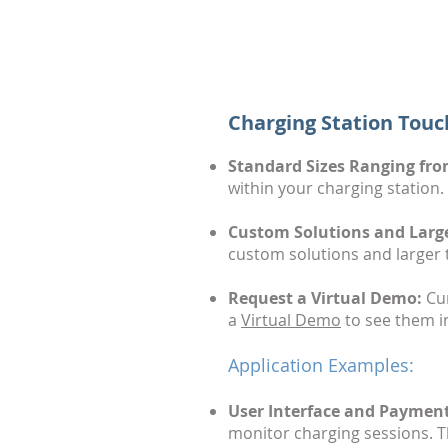
Charging Station Touc
Standard Sizes Ranging from
within your charging station.
Custom Solutions and Larger
custom solutions and larger 
Request a Virtual Demo:
Cur
a
Virtual Demo
to see them in
Application Examples:
User Interface and Payment
monitor charging sessions. Th