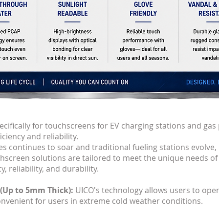
cifically for touchscreens for EV charging stations and gas
iency and reliability.
s continues to soar and traditional fueling stations evolve, i
chscreen solutions are tailored to meet the unique needs of
 reliability, and durability.
 (Up to 5mm Thick):
UICO's technology allows users to ope
onvenient for users in extreme cold weather conditions.