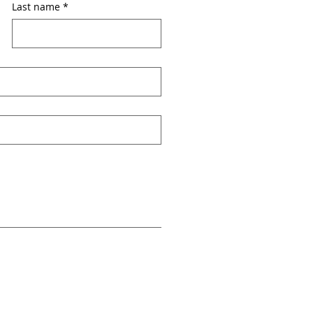
Last name
*