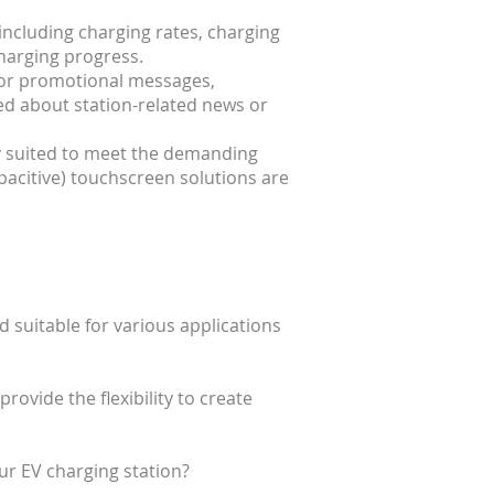
including charging rates, charging
charging progress.
 for promotional messages,
d about station-related news or
ly suited to meet the demanding
pacitive) touchscreen solutions are
d suitable for various applications
ovide the flexibility to create
r EV charging station?