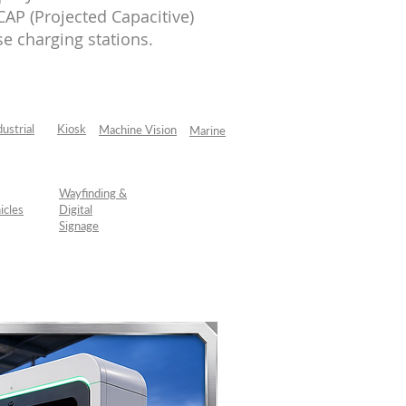
AP (Projected Capacitive)
e charging stations.
dustrial
Kiosk
Machine Vision
Marine
Wayfinding &
icles
Digital
Signage