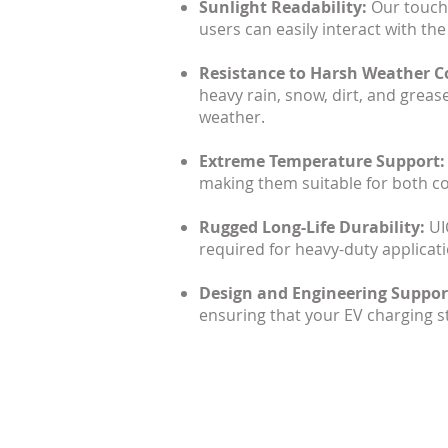
Sunlight Readability:
Our touchs
users can easily interact with the
Resistance to Harsh Weather C
heavy rain, snow, dirt, and greas
weather.
Extreme Temperature Support
making them suitable for both co
Rugged Long-Life Durability:
UI
required for heavy-duty applicati
Design and Engineering Support
ensuring that your EV charging st