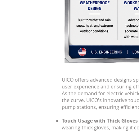
UICO offers advanced designs spe
user experience and ensuring effic
As the demand for electric vehicle
the curve. UICO's innovative tou
pump stations, ensuring efficiency,
Touch Usage with Thick Gloves
wearing thick gloves, making it c