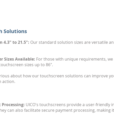
h Solutions
 4.3" to 21.5":
Our standard solution sizes are versatile an
 Sizes Available:
For those with unique requirements, we pr
touchscreen sizes up to 86".
ious about how our touchscreen solutions can improve you
 action.
 Processing:
UICO's touchscreens provide a user-friendly int
ey can also facilitate secure payment processing, making it