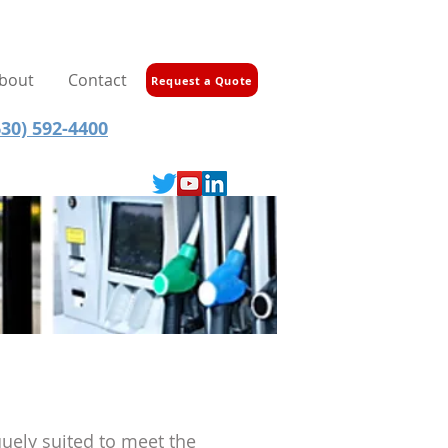
bout
Contact
Request a Quote
30) 592-4400
quely suited to meet the