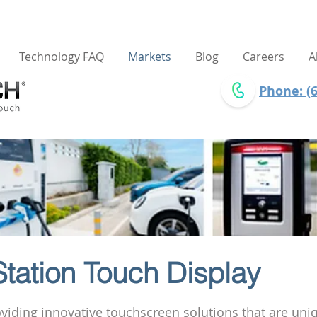
Technology FAQ
Markets
Blog
Careers
A
Phone: (6
tation Touch Display
roviding innovative touchscreen solutions that are uni