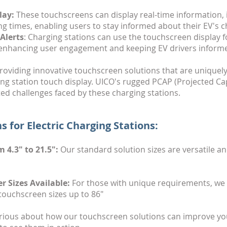
lay:
These touchscreens can display real-time information, 
ng times, enabling users to stay informed about their EV's 
Alerts
: Charging stations can use the touchscreen display
enhancing user engagement and keeping EV drivers informe
roviding innovative touchscreen solutions that are unique
ng station touch display. UICO's rugged PCAP (Projected Ca
ted challenges faced by these charging stations.
s for Electric Charging Stations:
 4.3" to 21.5":
Our standard solution sizes are versatile an
r Sizes Available:
For those with unique requirements, we pr
touchscreen sizes up to 86"
ious about how our touchscreen solutions can improve you