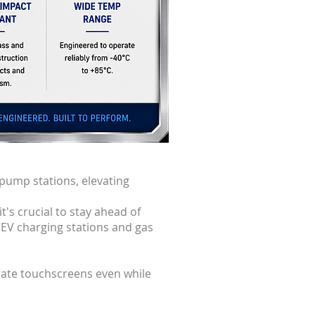
 pump stations, elevating
t's crucial to stay ahead of
 EV charging stations and gas
rate touchscreens even while