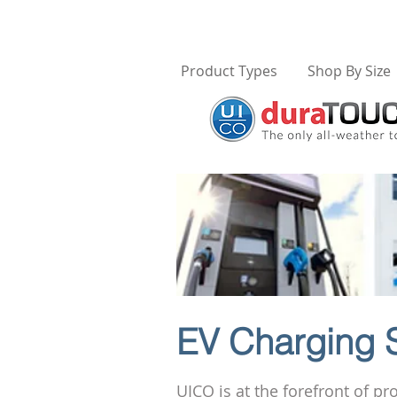
Product Types
Shop By Size
EV Charging S
UICO is at the forefront of p