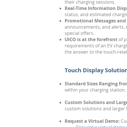
their charging sessions.
Real-Time Information Disp
status, and estimated chargi
Promotional Messages and 
announcements, and alerts, 
special offers.
UICO is at the forefront
of p
requirements of an EV chargi
the answer to the touch-rela
Touch Display Solution
Standard Sizes Ranging from
within your charging station.
Custom Solutions and Large
custom solutions and larger 
Request a Virtual Demo:
Cur