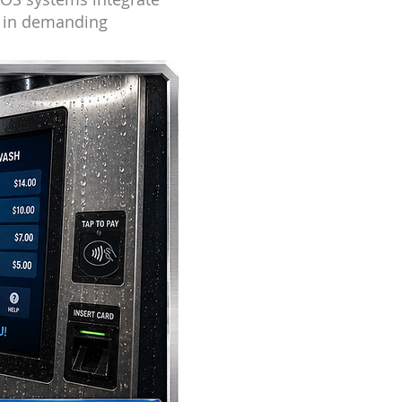
s in demanding