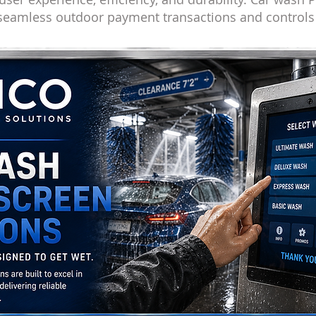
 seamless outdoor payment transactions and control