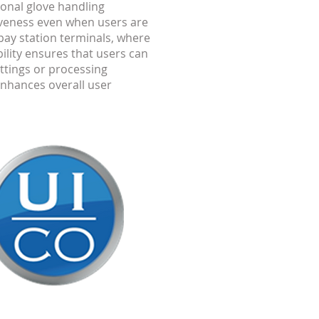
ional glove handling
iveness even when users are
pay station terminals, where
ility ensures that users can
ttings or processing
enhances overall user