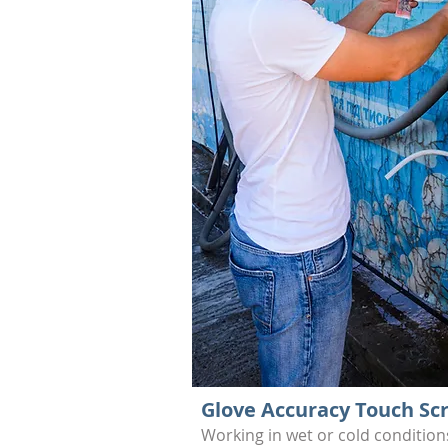
Glove Accuracy Touch Sc
Working in wet or cold condition