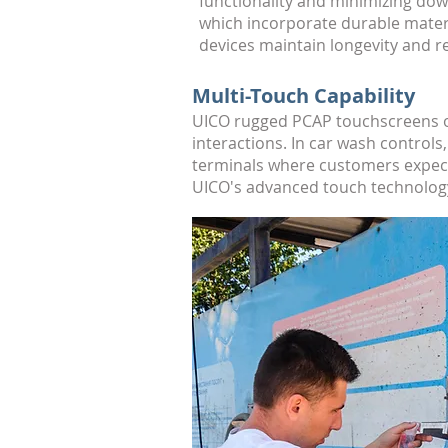
functionality and minimizing dow
which incorporate durable mater
devices maintain longevity and re
Multi-Touch Capability
UICO rugged PCAP touchscreens off
interactions. In car wash contro
terminals where customers expect 
UICO's advanced touch technology 