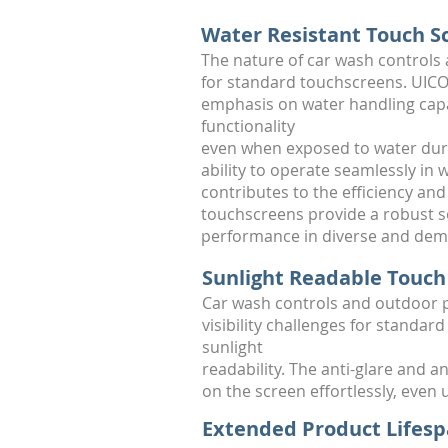
Water Resistant Touch S
The nature of car wash controls
for standard touchscreens. UICO 
emphasis on water handling capab
functionality
even when exposed to water dur
ability to operate seamlessly in
contributes to the efficiency an
touchscreens provide a robust so
performance in diverse and dem
Sunlight Readable Touch
Car wash controls and outdoor p
visibility challenges for standa
sunlight
readability. The anti-glare and 
on the screen effortlessly, even
Extended Product Lifes