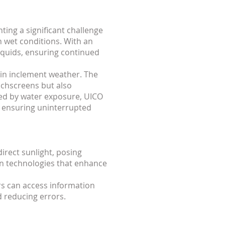
ing a significant challenge
n wet conditions. With an
iquids, ensuring continued
in inclement weather. The
uchscreens but also
osed by water exposure, UICO
, ensuring uninterrupted
rect sunlight, posing
en technologies that enhance
ers can access information
d reducing errors.