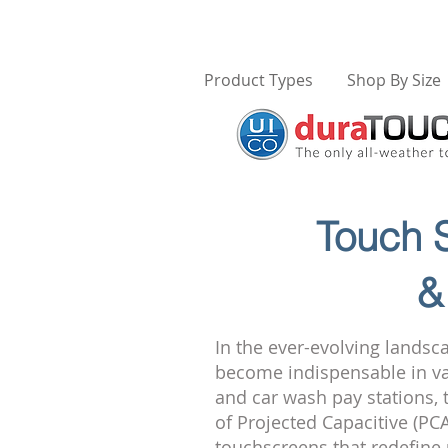
Product Types
Shop By Size
Touch S
&
In the ever-evolving landsc
become indispensable in var
and car wash pay stations, 
of Projected Capacitive (PC
touchscreens that redefine 