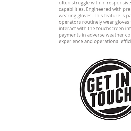
often struggle with in responsiv
capabilities. Engineered with pr
wearing gloves. This feature is 
operators routinely wear gloves f
interact with the touchscreen in
payments in adverse weather con
experience and operational effic