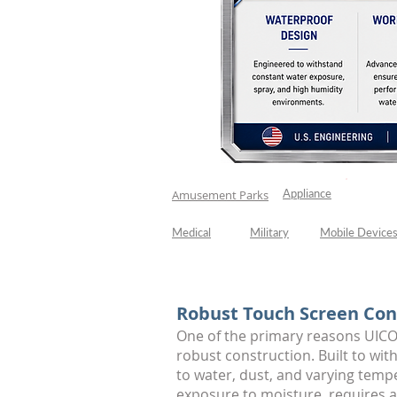
Appliance
Car Was
Amusement Parks
Medical
Military
Mobile Device
Robust Touch Screen Con
One of the primary reasons UICO
robust construction. Built to wi
to water, dust, and varying temp
exposure to moisture, requires 