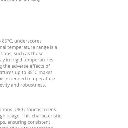
o 85°C, underscores
onal temperature range is a
tions, such as those
ly in frigid temperatures
g the adverse effects of
ratures up to 85°C makes
This extended temperature
gevity and robustness.
ations. UICO touchscreens
gh usage. This characteristic
s, ensuring consistent