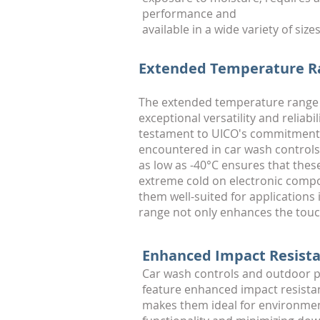
performance and
available in a wide variety of sizes
Extended Temperature Ra
The extended temperature range 
exceptional versatility and relia
testament to UICO's commitment t
encountered in car wash controls 
as low as -40°C ensures that thes
extreme cold on electronic compo
them well-suited for application
range not only enhances the touch
Enhanced Impact Resista
Car wash controls and outdoor p
feature enhanced impact resistanc
makes them ideal for environmen