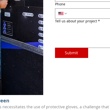
Phone
Tell us about your project
*
Submit
reen
s necessitates the use of protective gloves, a challenge th