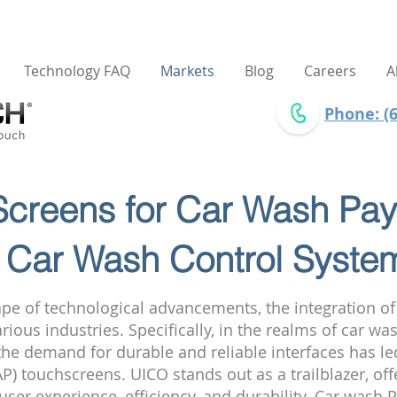
Technology FAQ
Markets
Blog
Careers
A
Phone: (6
creens for Car Wash Pay
 Car Wash Control Syste
ape of technological advancements, the integration o
ious industries. Specifically, in the realms of car wa
the demand for durable and reliable interfaces has l
AP) touchscreens. UICO stands out as a trailblazer, o
user experience, efficiency, and durability. Car wash