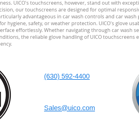
eness. UICO's touchscreens, however, stand out with except
ecision, our touchscreens are designed for optimal respons
particularly advantageous in car wash controls and car wash 
or hygiene, safety, or weather protection. UICO's glove usab
terface effortlessly. Whether navigating through car wash se
ditions, the reliable glove handling of UICO touchscreens 
iency.
(630) 592-4400
Sales@uico.com