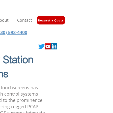
bout
Contact
Request a Quote
30) 592-4400
 Station
ms
f touchscreens has
sh control systems
ed to the prominence
ffering rugged PCAP
 POS systems integrate