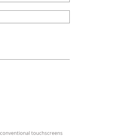
at conventional touchscreens