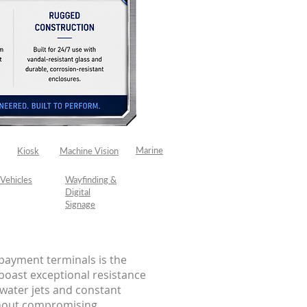
Marine
Kiosk
Machine Vision
Vehicles
Wayfinding &
Digital
Signage
payment terminals is the
boast exceptional resistance
 water jets and constant
thout compromising