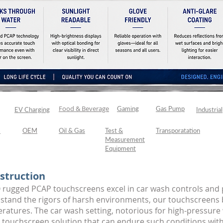
Food & Beverage
h
Gaming
Gas Pump
EV Charging
Industrial
s
OEM
Oil & Gas
Test &
Transporatation
Measurement
Equipment
struction
 rugged PCAP touchscreens excel in car wash controls and 
thstand the rigors of harsh environments, our touchscreens 
eratures. The car wash setting, notorious for high-pressure
a touchscreen solution that can endure such conditions wi