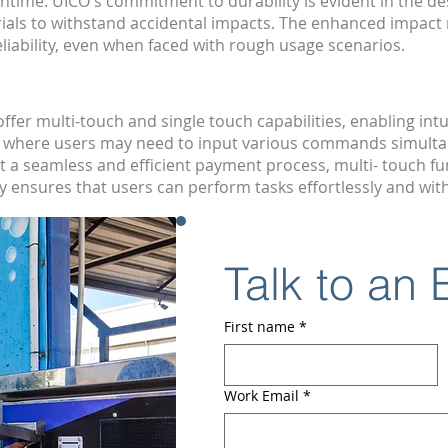
ntime. UICO's commitment to durability is evident in the de
ials to withstand accidental impacts. The enhanced impact 
liability, even when faced with rough usage scenarios.
er multi-touch and single touch capabilities, enabling intu
ls, where users may need to input various commands simult
a seamless and efficient payment process, multi- touch fun
ensures that users can perform tasks effortlessly and with
Talk to an
First name
*
Work Email
*