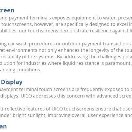
creen
 and payment terminals exposes equipment to water, present
touchscreens, however, are specifically designed to excel i
ilities, our touchscreens demonstrate resilience against l
ing car wash procedures or outdoor payment transactions 
 wet environments not only enhances the longevity of the to
d reliability of the systems. By addressing the challenges p
lution for industries where liquid resistance is paramount
anding conditions.
 Display
ayment terminal touch screens are frequently exposed to di
rd displays. UICO addresses this concern with advanced scre
anti-reflective features of UICO touchscreens ensure that us
 under bright sunlight, improving overall user experience an
pan