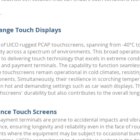
.
nge Touch Displays
of UICO rugged PCAP touchscreens, spanning from -40°C t
bility across a spectrum of environments. This broad operati
o delivering touch technology that excels in extreme condi
and payment terminals. The capability to function seamless
e touchscreens remain operational in cold climates, resistin
nents. Simultaneously, their resilience in scorching tempe
s in hot and demanding settings such as car wash displays. 
screens' durability but also contributes to the overall lon
nce Touch Screens
ayment terminals are prone to accidental impacts and vibr
e, ensuring longevity and reliability even in the face of rou
ts where the equipment may be subject to occasional bump