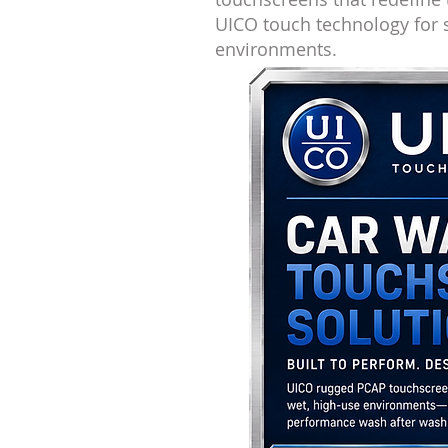
UICO touch technology for
environments.