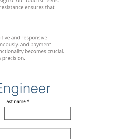
sign of our touchscreens,
resistance ensures that
itive and responsive
aneously, and payment
ctionality becomes crucial.
 precision.
 Engineer
Last name
*