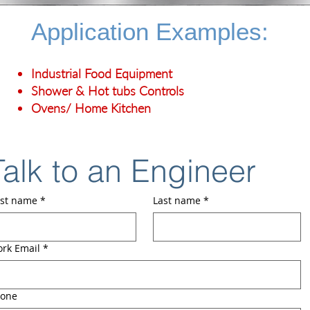
Application Examples:
Industrial Food Equipment
Shower & Hot tubs Controls
Ovens/ Home Kitchen
Talk to an Engineer
rst name
*
Last name
*
rk Email
*
one