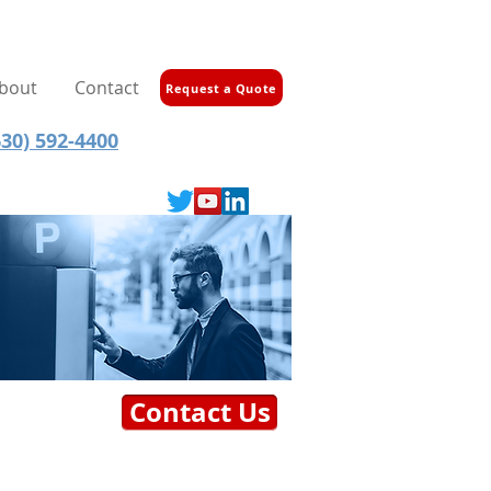
bout
Contact
Request a Quote
30) 592-4400
Contact Us