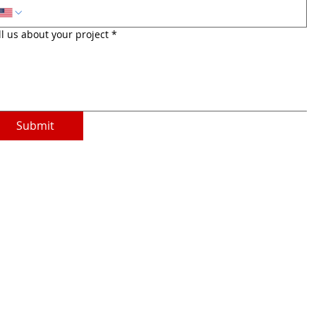
ll us about your project
*
Submit