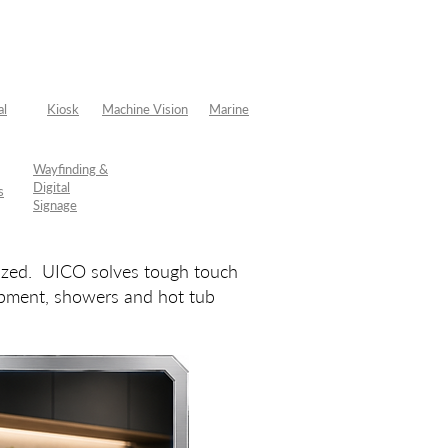
al
Kiosk
Machine Vision
Marine
Wayfinding &
Digital
s
Signage
mized. UICO solves tough touch
uipment, showers and hot tub