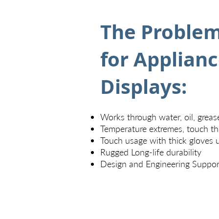
The Problem
for Applian
Displays:
Works through water, oil, greas
Temperature extremes, touch th
Touch usage with thick gloves 
Rugged Long-life durability
Design and Engineering Suppor