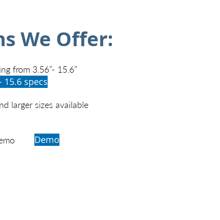
ns We Offer:
ing from 3.56”- 15.6”
- 15.6 specs
d larger sizes available
Demo
Demo