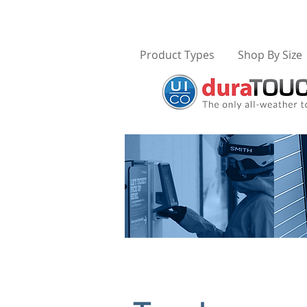
Product Types
Shop By Size