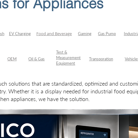
s for Appliances
Food and Beverage
ash
EV Charging
Gaming
Gas Pump
Industri
Test &
Measurement
OEM
Oil & Gas
Transporation
Vehicle
Equipment
h solutions that are standardized, optimized and custo
try. Whether it is a display needed for industrial food eq
chen appliances, we have the solution.