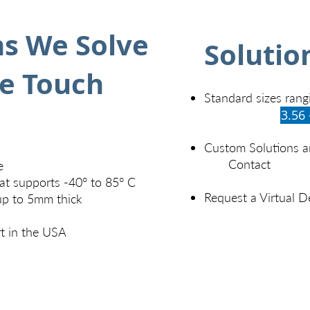
s We Solve
Solutio
ce Touch
Standard sizes rang
3.56 
Custom Solutions an
Contact
e
at supports -40° to 85° C
Request a Virtual 
up to 5mm thick
t in the USA