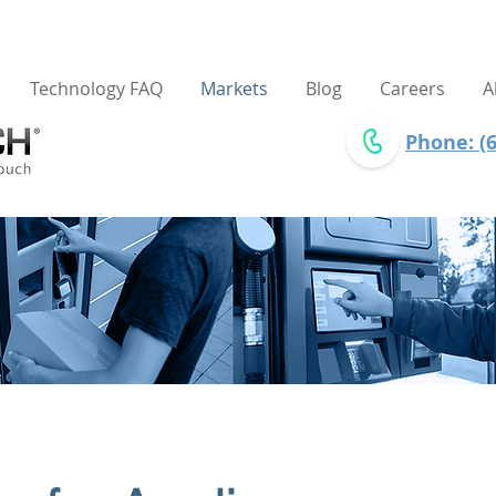
Technology FAQ
Markets
Blog
Careers
A
Phone: (6