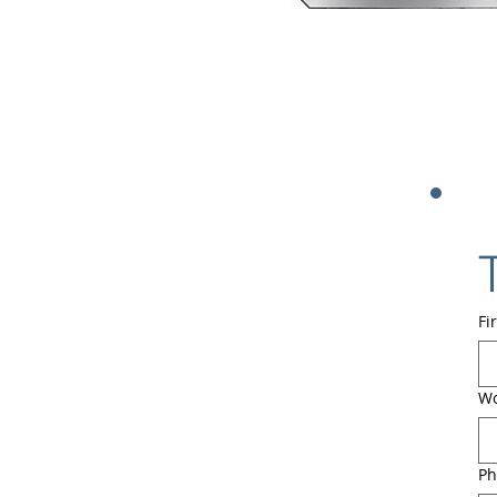
Fi
Wo
Ph