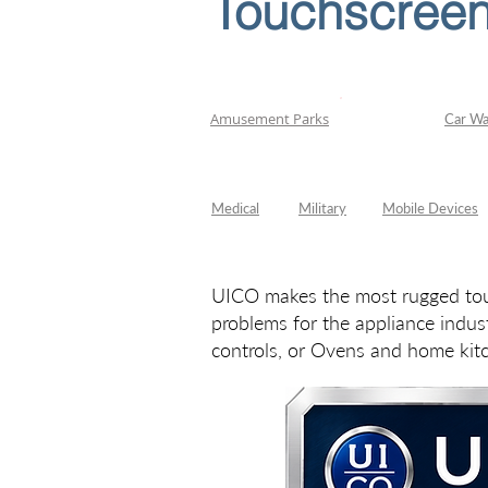
Touchscreen
Appliance
Amusement Parks
Car W
Medical
Military
Mobile Devices
UICO makes the most rugged touc
problems for the appliance indus
controls, or Ovens and home kit