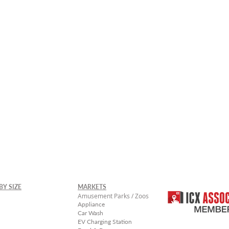
rger Sizes Available -
Contact Uico Sales
BY SIZE
MARKETS
Amusement Parks / Zoos
Appliance
Car Wash
EV Charging Station