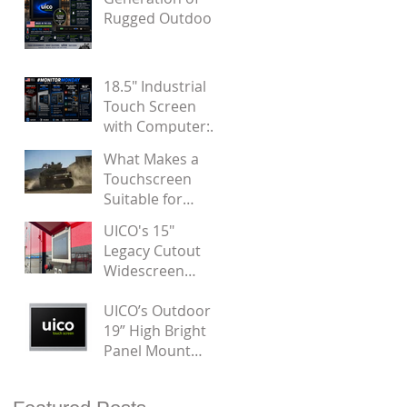
Noise
Rugged Outdoor
Panel Mount
Touchscreen
Displays by UICO
18.5" Industrial
Touch Screen
with Computer:
Designed for
What Makes a
Door Installation
Touchscreen
Suitable for
Military
UICO's 15"
Applications?
Legacy Cutout
Widescreen
Touch Monitor
UICO’s Outdoor
19” High Bright
Panel Mount
Touchscreen