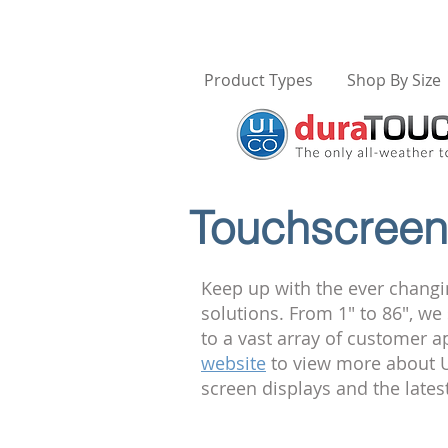
Product Types
Shop By Size
Touchscreen 
Keep up with the ever changi
solutions. From 1" to 86", w
to a vast array of customer a
website
to view more about U
screen displays and the late