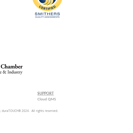
SUPPORT
Cloud QMS
 duraTOUCH® 2024. All rights reserved.