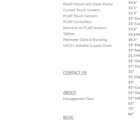
10.6"
Panel Mount and Open Frame
12.1"
Curved Touch Screens
12.3"
PCAP Touch Sensors
15" Ou
PCAP Controllers
15" Cu
Resistive Vs PCAP Analysis
15.6"
Tablets
15.6 M
Perimeter Optical Bonding
18.5"
19" Pa
UICO's Reliable Supply Chain
19" Me
21.5 M
24" Ou
27" Ou
32"
CONTACT US
35.3 S
43"
43" Cu
ABOUT
55" Ou
55" In
Management Team
65"
75"
86"
BLOG