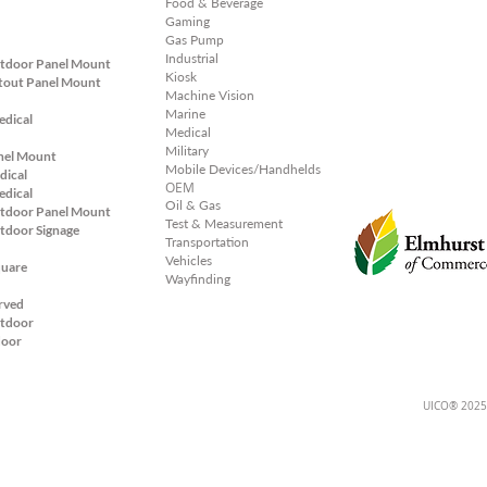
Food & Beverage
Gaming
Gas Pump
Industrial
tdoor Panel Mount
Kiosk
tout Panel
Mount
Machine Vision
Marine
edical
Medical
Military
nel Mount
Mobile Devices/Handhelds
dical
OEM
edical
Oil & Gas
tdoor Panel Mount
Test & Measurement
tdoor Signage
Transportation
Vehicles
quare
Wayfinding
rved
tdoor
door
UICO® 2025;