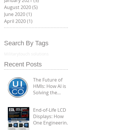
January 2021
(5)
5 posts
August 2020
(5)
5 posts
June 2020
(1)
1 post
April 2020
(1)
1 post
Search By Tags
Military
touch solutions
Recent Posts
The Future of
HMIs: How AI is
Solving the
Biggest
Engineering
End-of-Life LCD
Flaws in
Displays: How
Industrial PCAP
One Engineering
Touchscreens
Challenge