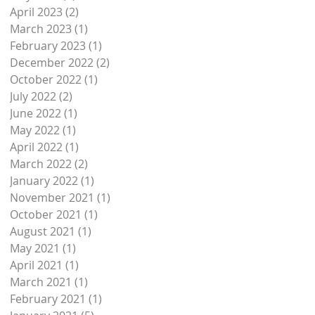
April 2023
(2)
2 posts
March 2023
(1)
1 post
February 2023
(1)
1 post
December 2022
(2)
2 posts
October 2022
(1)
1 post
July 2022
(2)
2 posts
June 2022
(1)
1 post
May 2022
(1)
1 post
April 2022
(1)
1 post
March 2022
(2)
2 posts
January 2022
(1)
1 post
November 2021
(1)
1 post
October 2021
(1)
1 post
August 2021
(1)
1 post
May 2021
(1)
1 post
April 2021
(1)
1 post
March 2021
(1)
1 post
February 2021
(1)
1 post