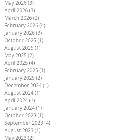
May 2026
(3)
3 posts
April 2026
(3)
3 posts
March 2026
(2)
2 posts
February 2026
(4)
4 posts
January 2026
(3)
3 posts
October 2025
(1)
1 post
August 2025
(1)
1 post
May 2025
(2)
2 posts
April 2025
(4)
4 posts
February 2025
(1)
1 post
January 2025
(2)
2 posts
December 2024
(1)
1 post
August 2024
(1)
1 post
April 2024
(1)
1 post
January 2024
(1)
1 post
s.
October 2023
(1)
1 post
September 2023
(4)
4 posts
August 2023
(1)
1 post
May 2023
(2)
2 posts