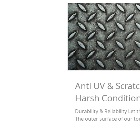
Anti UV & Scratc
Harsh Condition
Durability & Reliability Le
The outer surface of our to