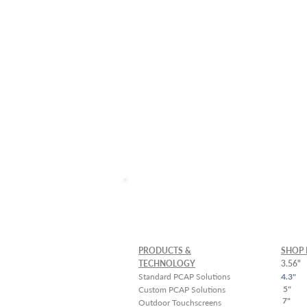
Custom Solutions and La
Schedule a
Free Demo
PRODUCTS &
SHOP 
TECHNOLOGY
3.56"
Standard PCAP Solutions
4.3"
5"
Custom PCAP Solutions
7"
Outdoor Touchscreens