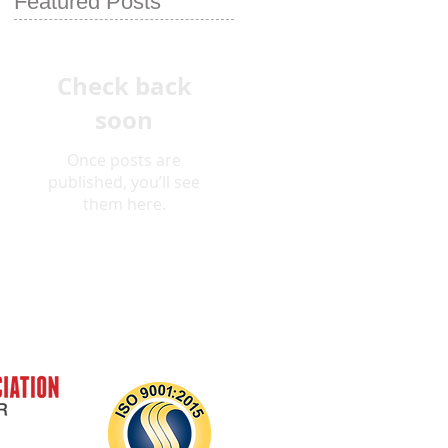
Featured Posts
Check back
soon
Once posts are
published, you’ll see
them here.