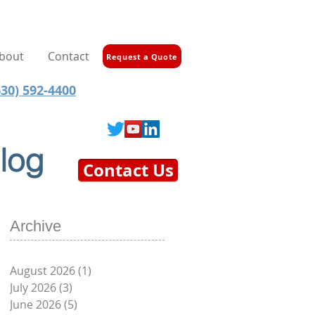
bout
Contact
Request a Quote
30) 592-4400
log
Contact Us
Archive
August 2026
(1)
1 post
July 2026
(3)
3 posts
June 2026
(5)
5 posts