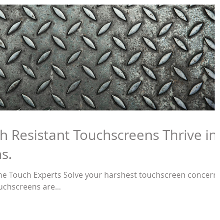
h Resistant Touchscreens Thrive in
s.
t the Touch Experts Solve your harshest touchscreen concern
uchscreens are...