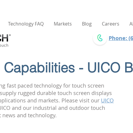
Technology FAQ
Markets
Blog
Careers
A
Phone: (6
Capabilities - UICO B
ng fast paced technology for touch screen
e supply rugged durable touch screen displays
pplications and markets. Please visit our
UICO
ICO and our industrial and outdoor touch
st news and technology.