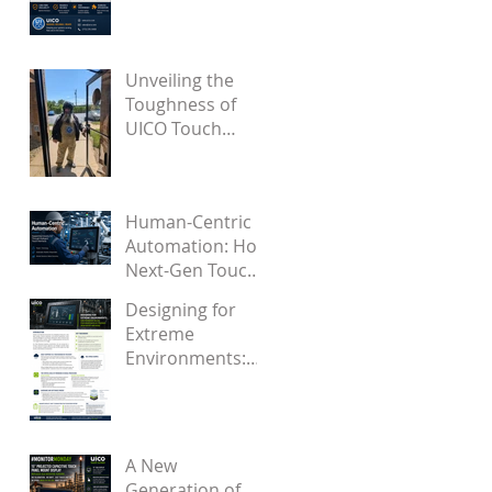
Became a Proven
Solution for
Future OEMs
Unveiling the
Toughness of
UICO Touch
Screens Through
Engaging Videos
Human-Centric
Automation: How
Next-Gen Touch
Interfaces
Designing for
Support Industry
Extreme
5.0
Environments:
How Firmware
Solves
Touchscreen
False Touches
A New
from Water and
Generation of