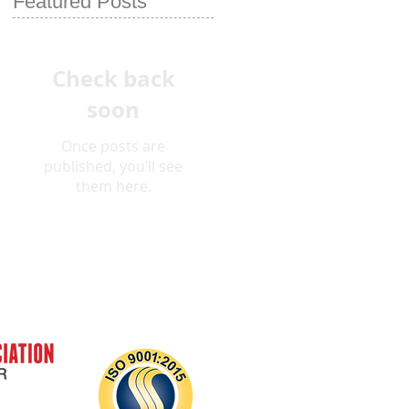
Featured Posts
Check back
soon
Once posts are
published, you’ll see
them here.