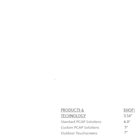
Custom Solutions and La
Schedule a
Free Demo
PRODUCTS &
SHOP 
TECHNOLOGY
3.56"
Standard PCAP Solutions
4.3"
5"
Custom PCAP Solutions
7"
Outdoor Touchscreens