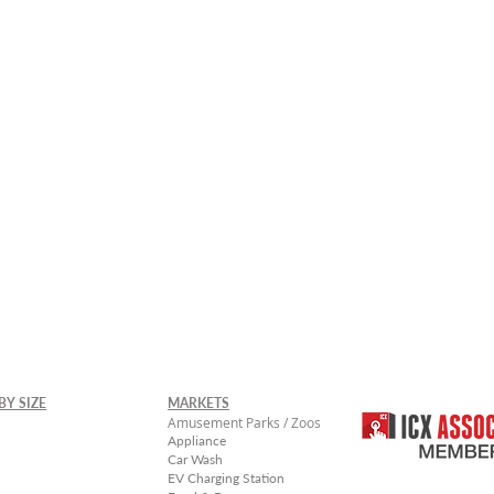
rger Sizes Available -
Contact Uico Sales
BY SIZE
MARKETS
Amusement Parks / Zoos
Appliance
Car Wash
EV Charging Station