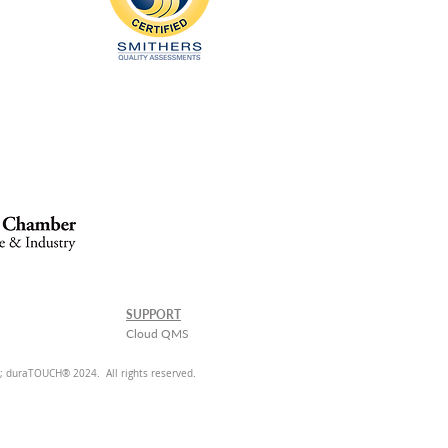
SUPPORT
Cloud QMS
 duraTOUCH® 2024. All rights reserved.