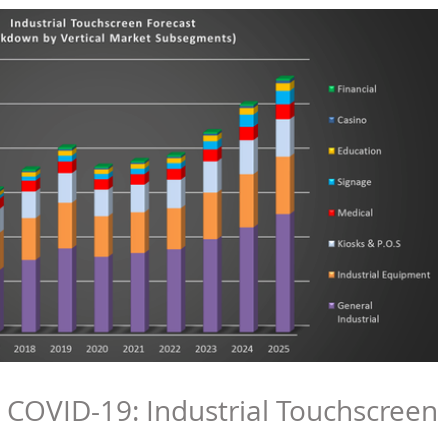
COVID-19: Industrial Touchscreen