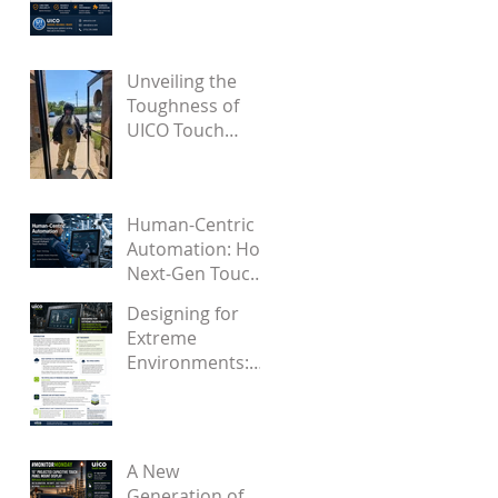
Became a Proven
Solution for
Future OEMs
Unveiling the
Toughness of
UICO Touch
Screens Through
Engaging Videos
Human-Centric
Automation: How
Next-Gen Touch
Interfaces
Designing for
Support Industry
Extreme
5.0
Environments:
How Firmware
Solves
Touchscreen
False Touches
A New
from Water and
Generation of