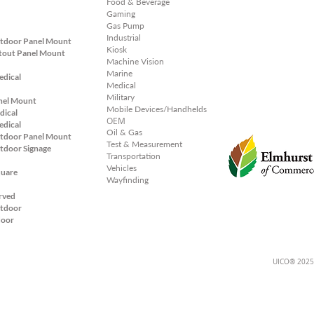
Food & Beverage
Gaming
Gas Pump
Industrial
tdoor Panel Mount
Kiosk
tout Panel
Mount
Machine Vision
Marine
edical
Medical
Military
nel Mount
Mobile Devices/Handhelds
dical
OEM
edical
Oil & Gas
tdoor Panel Mount
Test & Measurement
tdoor Signage
Transportation
Vehicles
quare
Wayfinding
rved
tdoor
door
UICO® 2025;