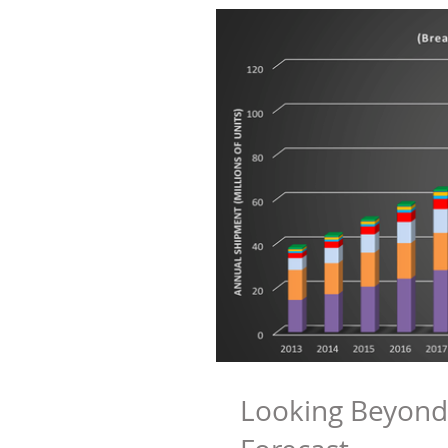
Looking Beyond 