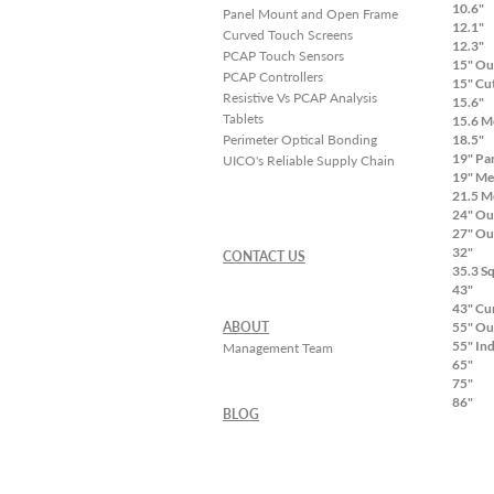
10.6"
Panel Mount and Open Frame
12.1"
Curved Touch Screens
12.3"
PCAP Touch Sensors
15" Ou
PCAP Controllers
15" Cu
Resistive Vs PCAP Analysis
15.6"
Tablets
15.6 M
Perimeter Optical Bonding
18.5"
19" Pa
UICO's Reliable Supply Chain
19" Me
21.5 M
24" Ou
27" Ou
32"
CONTACT US
35.3 S
43"
43" Cu
ABOUT
55" Ou
55" In
Management Team
65"
75"
86"
BLOG