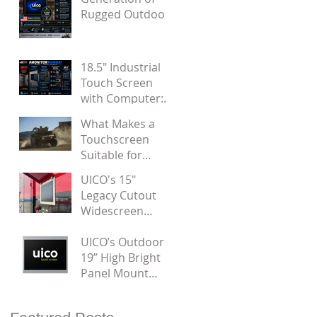
Noise
Rugged Outdoor
Panel Mount
Touchscreen
Displays by UICO
18.5" Industrial
Touch Screen
with Computer:
Designed for
What Makes a
Door Installation
Touchscreen
Suitable for
Military
UICO's 15"
Applications?
Legacy Cutout
Widescreen
Touch Monitor
UICO’s Outdoor
19” High Bright
Panel Mount
Touchscreen