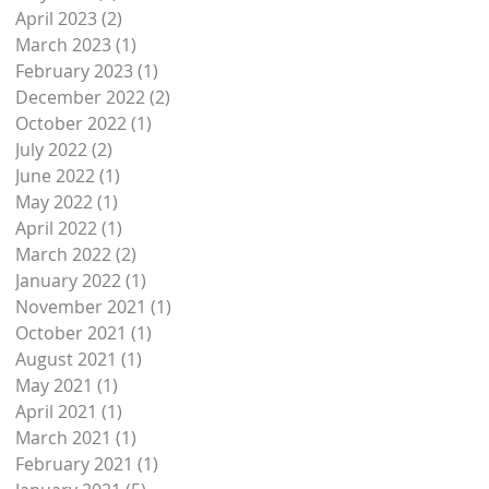
April 2023
(2)
2 posts
March 2023
(1)
1 post
nd
February 2023
(1)
1 post
December 2022
(2)
2 posts
October 2022
(1)
1 post
July 2022
(2)
2 posts
June 2022
(1)
1 post
May 2022
(1)
1 post
April 2022
(1)
1 post
March 2022
(2)
2 posts
January 2022
(1)
1 post
November 2021
(1)
1 post
October 2021
(1)
1 post
August 2021
(1)
1 post
May 2021
(1)
1 post
April 2021
(1)
1 post
March 2021
(1)
1 post
February 2021
(1)
1 post