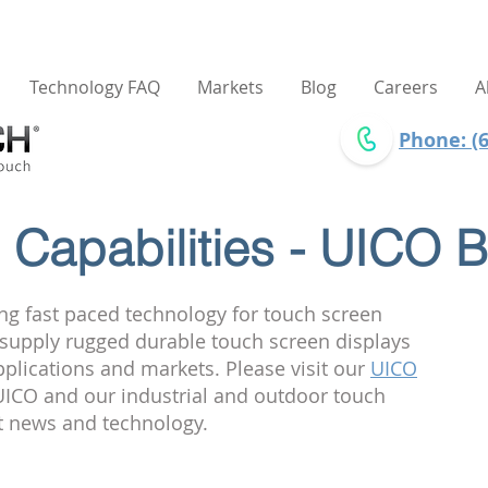
Technology FAQ
Markets
Blog
Careers
A
Phone: (6
Capabilities - UICO B
ng fast paced technology for touch screen
e supply rugged durable touch screen displays
pplications and markets. Please visit our
UICO
ICO and our industrial and outdoor touch
st news and technology.