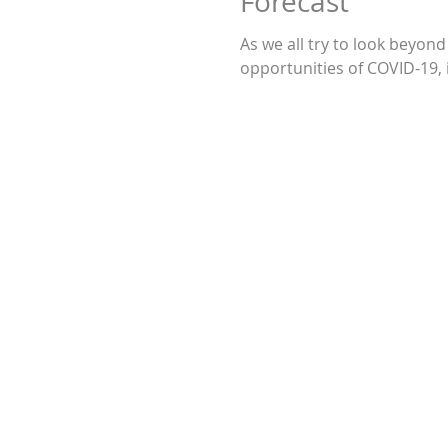
Forecast
As we all try to look beyond
opportunities of COVID-19, i