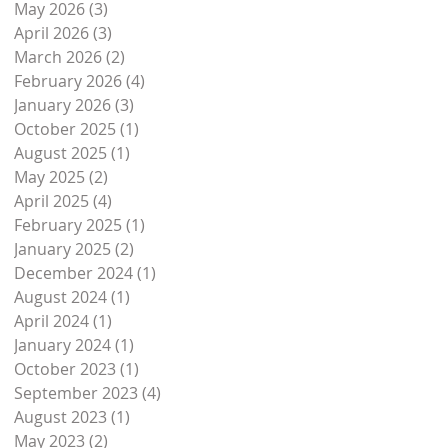
May 2026
(3)
3 posts
April 2026
(3)
3 posts
March 2026
(2)
2 posts
February 2026
(4)
4 posts
January 2026
(3)
3 posts
October 2025
(1)
1 post
August 2025
(1)
1 post
May 2025
(2)
2 posts
April 2025
(4)
4 posts
February 2025
(1)
1 post
January 2025
(2)
2 posts
December 2024
(1)
1 post
August 2024
(1)
1 post
April 2024
(1)
1 post
January 2024
(1)
1 post
October 2023
(1)
1 post
September 2023
(4)
4 posts
August 2023
(1)
1 post
May 2023
(2)
2 posts