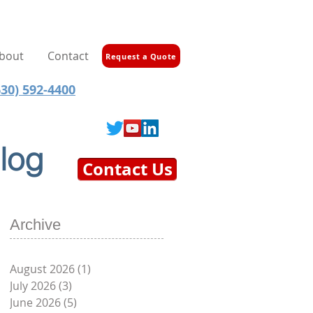
bout
Contact
Request a Quote
30) 592-4400
log
Contact Us
Archive
August 2026
(1)
1 post
July 2026
(3)
3 posts
June 2026
(5)
5 posts