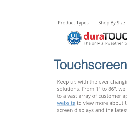
Product Types
Shop By Size
Touchscreen 
Keep up with the ever changi
solutions. From 1" to 86", w
to a vast array of customer a
website
to view more about U
screen displays and the late