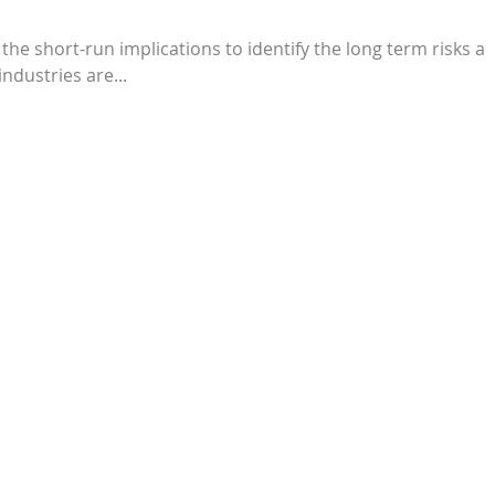
 the short-run implications to identify the long term risks a
ndustries are...