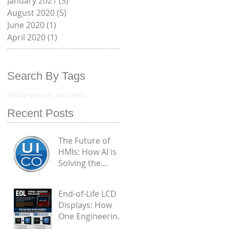
January 2021
(5)
5 posts
August 2020
(5)
5 posts
June 2020
(1)
1 post
April 2020
(1)
1 post
Search By Tags
Military
touch solutions
Recent Posts
The Future of
HMIs: How AI is
Solving the
Biggest
Engineering
End-of-Life LCD
Flaws in
Displays: How
Industrial PCAP
One Engineering
Touchscreens
Challenge