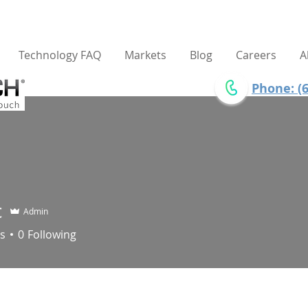
Technology FAQ
Markets
Blog
Careers
A
Phone: (6
c
Admin
s
0
Following