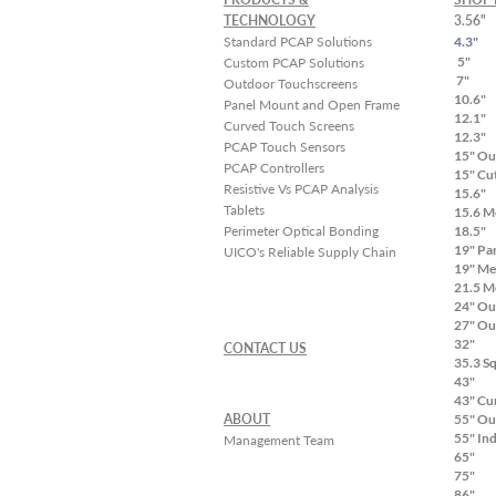
cycles, and ensure your
TECHNOLOGY
3.56"
touchscreen succeeds in
Standard PCAP Solutions
4.3"
the field the first time.
5"
Custom PCAP Solutions
7"
Outdoor Touchscreens
Our Five-Step White-
10.6"
Panel Mount and Open Frame
Glove Approach to
12.1"
Curved Touch Screens
Touch Screen Integration
12.3"
PCAP Touch Sensors
High-Touch
15" Ou
PCAP Controllers
15" Cu
Collaboration from Day
Resistive Vs PCAP Analysis
15.6"
One: The...
Tablets
15.6 M
Perimeter Optical Bonding
18.5"
19" Pa
UICO's Reliable Supply Chain
19" Me
21.5 M
24" Ou
27" Ou
32"
CONTACT US
35.3 S
43"
43" Cu
ABOUT
55" Ou
55" In
Management Team
65"
75"
86"