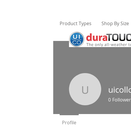
Product Types
Shop By Size
uicoll
uicollc
0
Follower
Profile