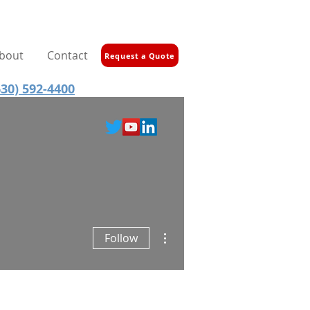
bout
Contact
Request a Quote
30) 592-4400
More actions
Follow