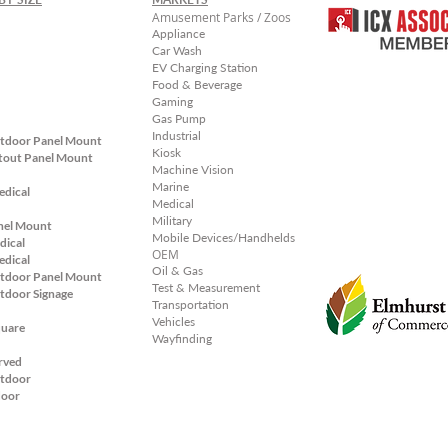
Amusement Parks / Zoos
Appliance
Car Wash
EV Charging Station
Food & Beverage
Gaming
Gas Pump
Industrial
tdoor Panel Mount
Kiosk
tout Panel
Mount
Machine Vision
Marine
edical
Medical
Military
nel Mount
Mobile Devices/Handhelds
dical
OEM
edical
Oil & Gas
tdoor Panel Mount
Test & Measurement
tdoor Signage
Transportation
Vehicles
quare
Wayfinding
rved
tdoor
door