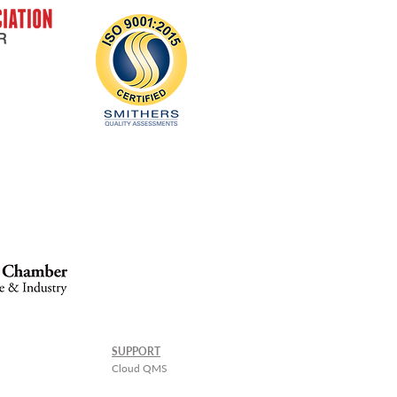
SUPPORT
Cloud QMS