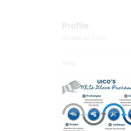
Profile
Join date: Jan 7, 2020
Posts