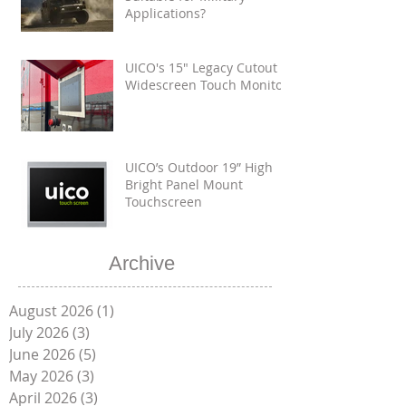
Applications?
UICO's 15" Legacy Cutout
Widescreen Touch Monitor
UICO’s Outdoor 19” High
Bright Panel Mount
Touchscreen
Archive
August 2026
(1)
1 post
July 2026
(3)
3 posts
June 2026
(5)
5 posts
May 2026
(3)
3 posts
April 2026
(3)
3 posts