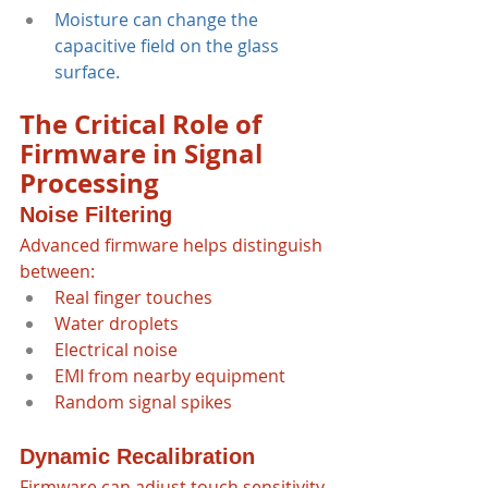
Moisture can change the 
capacitive field on the glass 
surface.
The Critical Role of 
Firmware in Signal 
Processing
Noise Filtering
Advanced firmware helps distinguish 
between:
Real finger touches
Water droplets
Electrical noise
EMI from nearby equipment
Random signal spikes
Dynamic Recalibration
Firmware can adjust touch sensitivity 