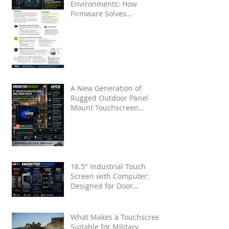
Environments: How
Firmware Solves
Touchscreen False Touches
from Water and Noise
A New Generation of
Rugged Outdoor Panel
Mount Touchscreen
Displays by UICO
18.5" Industrial Touch
Screen with Computer:
Designed for Door
Installation
What Makes a Touchscreen
Suitable for Military