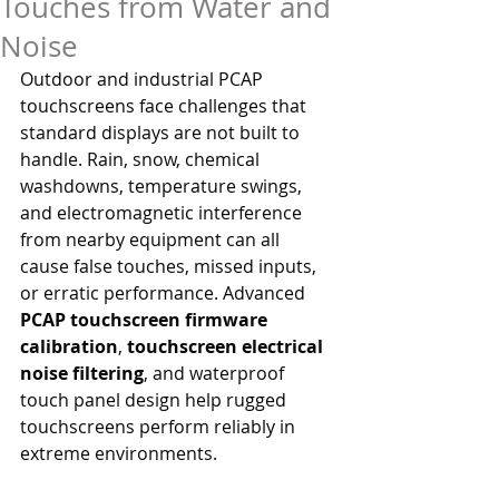
Touches from Water and
Noise
Outdoor and industrial PCAP 
touchscreens face challenges that 
standard displays are not built to 
handle. Rain, snow, chemical 
washdowns, temperature swings, 
and electromagnetic interference 
from nearby equipment can all 
cause false touches, missed inputs, 
or erratic performance. Advanced 
PCAP touchscreen firmware 
calibration
, 
touchscreen electrical 
noise filtering
, and waterproof 
touch panel design help rugged 
touchscreens perform reliably in 
extreme environments.