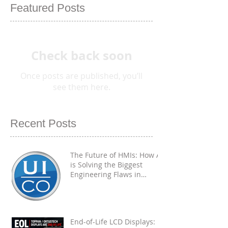
Featured Posts
Check back soon
Once posts are published, you’ll
see them here.
Recent Posts
The Future of HMIs: How AI
is Solving the Biggest
Engineering Flaws in
Industrial PCAP
Touchscreens
End-of-Life LCD Displays: