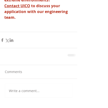
extreme environments? 
Contact UICO
 to discuss your 
application with our engineering 
team.
Comments
Write a comment...