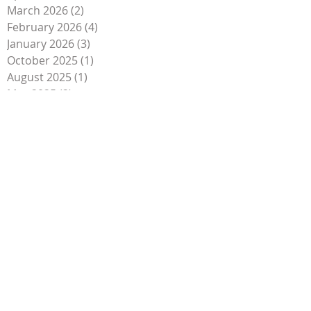
March 2026
(2)
2 posts
February 2026
(4)
4 posts
January 2026
(3)
3 posts
October 2025
(1)
1 post
August 2025
(1)
1 post
May 2025
(2)
2 posts
April 2025
(4)
4 posts
February 2025
(1)
1 post
January 2025
(2)
2 posts
December 2024
(1)
1 post
August 2024
(1)
1 post
April 2024
(1)
1 post
January 2024
(1)
1 post
October 2023
(1)
1 post
September 2023
(4)
4 posts
August 2023
(1)
1 post
May 2023
(2)
2 posts
April 2023
(2)
2 posts
March 2023
(1)
1 post