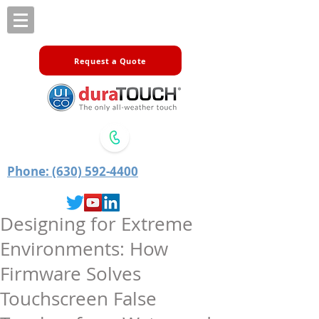
Request a Quote
Phone: (630) 592-4400
Designing for Extreme
Environments: How
Firmware Solves
Touchscreen False