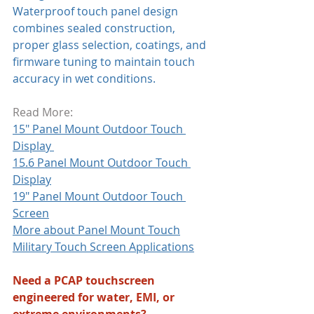
Waterproof touch panel design 
combines sealed construction, 
proper glass selection, coatings, and 
firmware tuning to maintain touch 
accuracy in wet conditions. 
Read More:
15" Panel Mount Outdoor Touch 
Display 
15.6 Panel Mount Outdoor Touch 
Display
19" Panel Mount Outdoor Touch 
Screen
More about Panel Mount Touch
Military Touch Screen Applications
Need a PCAP touchscreen 
engineered for water, EMI, or 