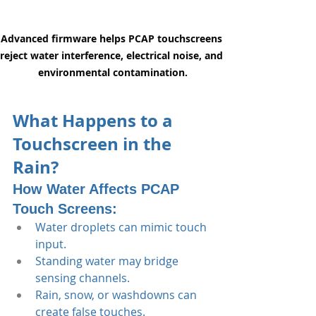
Advanced firmware helps PCAP touchscreens 
reject water interference, electrical noise, and 
environmental contamination.
What Happens to a 
Touchscreen in the 
Rain?
How Water Affects PCAP 
Touch Screens:
Water droplets can mimic touch 
input.
Standing water may bridge 
sensing channels.
Rain, snow, or washdowns can 
create false touches.