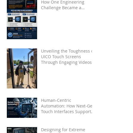
How One Engineering
Challenge Became a
Proven Solution for Future
OEMs
Unveiling the Toughness of
UICO Touch Screens
Through Engaging Videos
Human-Centric
Automation: How Next-Gen
Touch Interfaces Support
Industry 5.0
Designing for Extreme