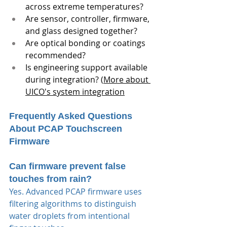
across extreme temperatures?
Are sensor, controller, firmware, 
and glass designed together?
Are optical bonding or coatings 
recommended?
Is engineering support available 
during integration? (
More about 
UICO's system integration
Frequently Asked Questions 
About PCAP Touchscreen 
Firmware
Can firmware prevent false 
touches from rain?
Yes. Advanced PCAP firmware uses 
filtering algorithms to distinguish 
water droplets from intentional 