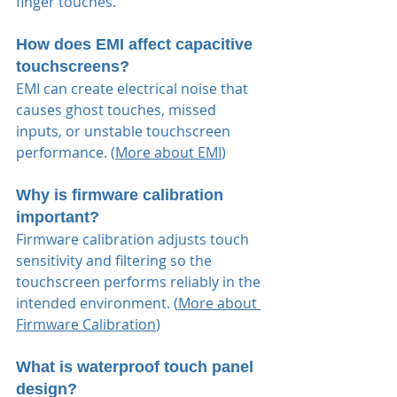
finger touches.
How does EMI affect capacitive 
touchscreens?
EMI can create electrical noise that 
causes ghost touches, missed 
inputs, or unstable touchscreen 
performance. (
More about EMI
)
Why is firmware calibration 
important?
Firmware calibration adjusts touch 
sensitivity and filtering so the 
touchscreen performs reliably in the 
intended environment. (
More about 
Firmware Calibration
)
What is waterproof touch panel 
design?