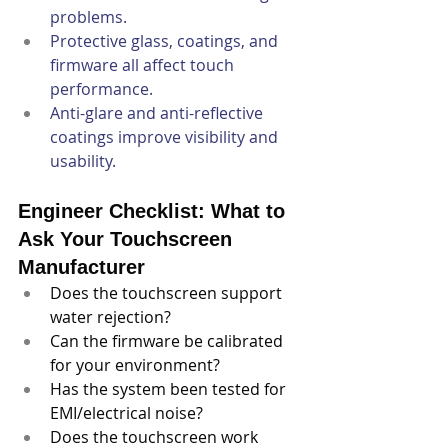
problems.
Protective glass, coatings, and 
firmware all affect touch 
performance.
Anti-glare and anti-reflective 
coatings improve visibility and 
usability.
Engineer Checklist: What to 
Ask Your Touchscreen 
Manufacturer
Does the touchscreen support 
water rejection?
Can the firmware be calibrated 
for your environment?
Has the system been tested for 
EMI/electrical noise?
Does the touchscreen work 