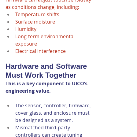
as conditions change, including:
Temperature shifts
Surface moisture
Humidity
Long-term environmental 
exposure
Electrical interference
Hardware and Software 
Must Work Together
This is a key component to UICO’s 
engineering value.
The sensor, controller, firmware, 
cover glass, and enclosure must 
be designed as a system.
Mismatched third-party 
controllers can create tuning 