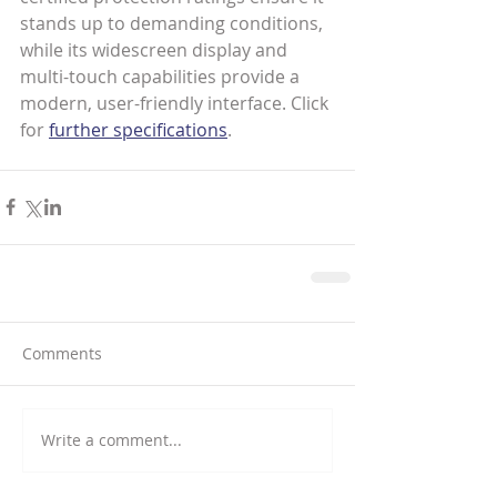
stands up to demanding conditions, 
while its widescreen display and 
multi-touch capabilities provide a 
modern, user-friendly interface. Click 
for 
further specifications
.
Comments
Write a comment...