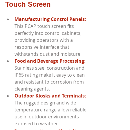
Touch Screen
Manufacturing Control Panels
:
This PCAP touch screen fits 
perfectly into control cabinets, 
providing operators with a 
responsive interface that 
withstands dust and moisture.
Food and Beverage Processing
:
Stainless steel construction and 
IP65 rating make it easy to clean 
and resistant to corrosion from 
cleaning agents.
Outdoor Kiosks and Terminals
: 
The rugged design and wide 
temperature range allow reliable 
use in outdoor environments 
exposed to weather.