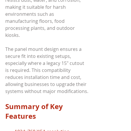
making it suitable for harsh 
environments such as 
manufacturing floors, food 
processing plants, and outdoor 
kiosks.
The panel mount design ensures a 
secure fit into existing setups, 
especially where a legacy 15" cutout 
is required. This compatibility 
reduces installation time and cost, 
allowing businesses to upgrade their 
systems without major modifications.
Summary of Key 
Features