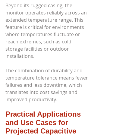
Beyond its rugged casing, the 
monitor operates reliably across an 
extended temperature range. This 
feature is critical for environments 
where temperatures fluctuate or 
reach extremes, such as cold 
storage facilities or outdoor 
installations.
The combination of durability and 
temperature tolerance means fewer 
failures and less downtime, which 
translates into cost savings and 
improved productivity.
Practical Applications 
and Use Cases for 
Projected Capacitive 