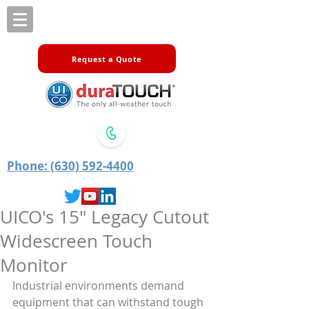
Request a Quote
Phone: (630) 592-4400
UICO's 15" Legacy Cutout
Widescreen Touch
Monitor
Industrial environments demand 
equipment that can withstand tough 