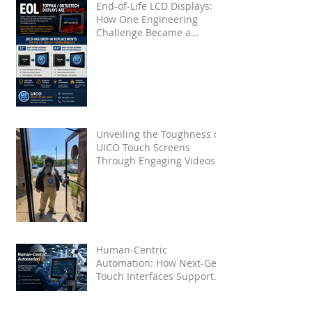
End-of-Life LCD Displays:
How One Engineering
Challenge Became a
Proven Solution for Future
OEMs
Unveiling the Toughness of
UICO Touch Screens
Through Engaging Videos
Human-Centric
Automation: How Next-Gen
Touch Interfaces Support
Industry 5.0