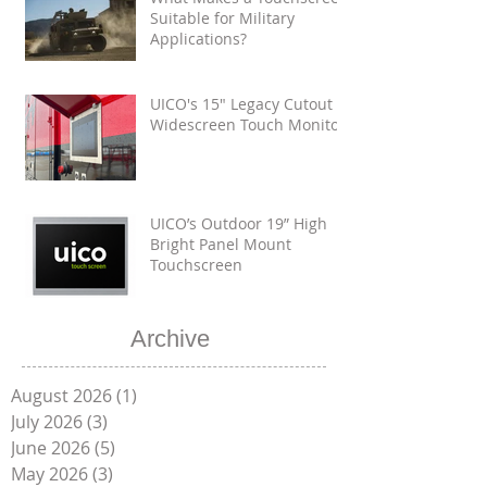
Suitable for Military
Applications?
UICO's 15" Legacy Cutout
Widescreen Touch Monitor
UICO’s Outdoor 19” High
Bright Panel Mount
Touchscreen
Archive
August 2026
(1)
1 post
July 2026
(3)
3 posts
June 2026
(5)
5 posts
May 2026
(3)
3 posts