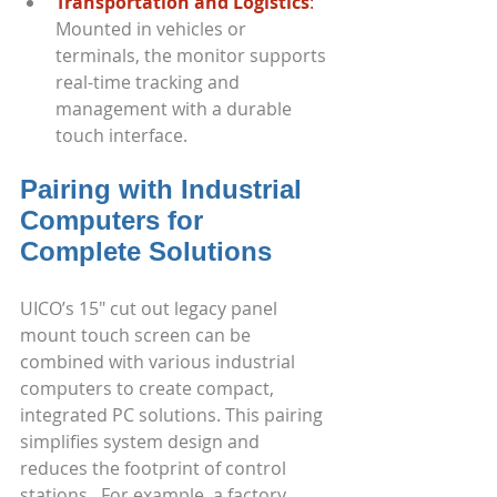
Transportation and Logistics
:
Mounted in vehicles or 
terminals, the monitor supports 
real-time tracking and 
management with a durable 
touch interface.
Pairing with Industrial 
Computers for 
Complete Solutions
UICO’s 15" cut out legacy panel 
mount touch screen can be 
combined with various industrial 
computers to create compact, 
integrated PC solutions. This pairing 
simplifies system design and 
reduces the footprint of control 
stations.  For example, a factory 