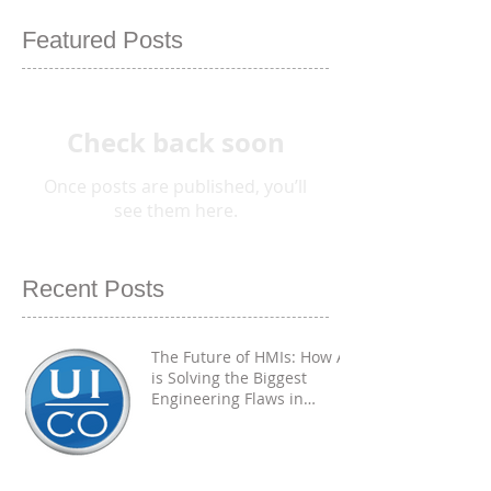
Featured Posts
Check back soon
Once posts are published, you’ll
see them here.
Recent Posts
The Future of HMIs: How AI
is Solving the Biggest
Engineering Flaws in
Industrial PCAP
Touchscreens