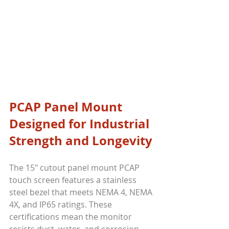
PCAP Panel Mount 
Designed for Industrial 
Strength and Longevity
The 15" cutout panel mount PCAP 
touch screen features a stainless 
steel bezel that meets NEMA 4, NEMA 
4X, and IP65 ratings. These 
certifications mean the monitor 
resists dust, water, and corrosion, 