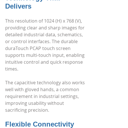
Delivers
This resolution of 1024 (H) x 768 (V), 
providing clear and sharp images for 
detailed industrial data, schematics, 
or control interfaces. The durable 
duraTouch PCAP touch screen 
supports multi-touch input, enabling 
intuitive control and quick response 
times.
The capacitive technology also works 
well with gloved hands, a common 
requirement in industrial settings, 
improving usability without 
sacrificing precision.
Flexible Connectivity 