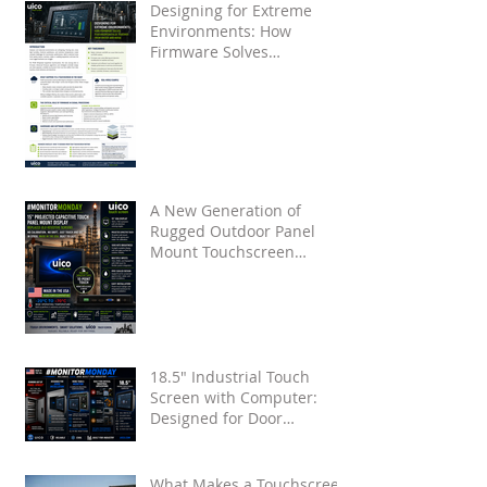
Designing for Extreme
Environments: How
Firmware Solves
Touchscreen False Touches
from Water and Noise
A New Generation of
Rugged Outdoor Panel
Mount Touchscreen
Displays by UICO
18.5" Industrial Touch
Screen with Computer:
Designed for Door
Installation
What Makes a Touchscreen