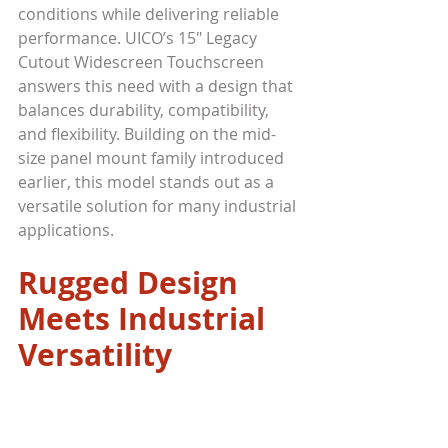
conditions while delivering reliable 
performance. UICO’s 15" Legacy 
Cutout Widescreen Touchscreen 
answers this need with a design that 
balances durability, compatibility, 
and flexibility. Building on the mid-
size panel mount family introduced 
earlier, this model stands out as a 
versatile solution for many industrial 
applications.
Rugged Design 
Meets Industrial 
Versatility