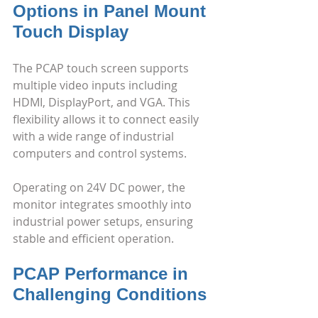
Options in Panel Mount 
Touch Display
The PCAP touch screen supports 
multiple video inputs including 
HDMI, DisplayPort, and VGA. This 
flexibility allows it to connect easily 
with a wide range of industrial 
computers and control systems.
Operating on 24V DC power, the 
monitor integrates smoothly into 
industrial power setups, ensuring 
stable and efficient operation.
PCAP Performance in 
Challenging Conditions