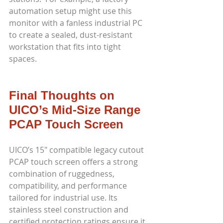
automation setup might use this 
monitor with a fanless industrial PC 
to create a sealed, dust-resistant 
workstation that fits into tight 
spaces.
Final Thoughts on 
UICO’s Mid-Size Range 
PCAP Touch Screen
UICO’s 15" compatible legacy cutout 
PCAP touch screen offers a strong 
combination of ruggedness, 
compatibility, and performance 
tailored for industrial use. Its 
stainless steel construction and 
certified protection ratings ensure it 