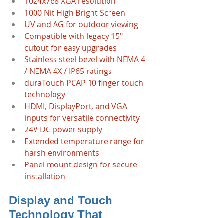
1024x768 XGA resolution  
1000 Nit High Bright Screen
UV and AG for outdoor viewing
Compatible with legacy 15" 
cutout for easy upgrades  
Stainless steel bezel with NEMA 4 
/ NEMA 4X / IP65 ratings  
duraTouch PCAP 10 finger touch 
technology  
HDMI, DisplayPort, and VGA 
inputs for versatile connectivity  
24V DC power supply  
Extended temperature range for 
harsh environments  
Panel mount design for secure 
installation
Display and Touch 
Technology That 