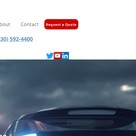
bout
Contact
Request a Quote
30) 592-4400