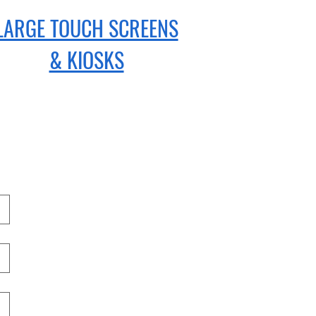
LARGE TOUCH SCREENS
& KIOSKS