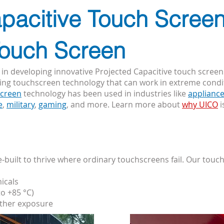
pacitive Touch Screen
Touch Screen
 in developing innovative Projected Capacitive touch screen
ting touchscreen technology that can work in extreme cond
screen
technology has been used in industries like
applianc
e
,
military
,
gaming
, and more. Learn more about
why UICO
i
built to thrive where ordinary touchscreens fail. Our touc
icals
o +85 °C)
ather exposure