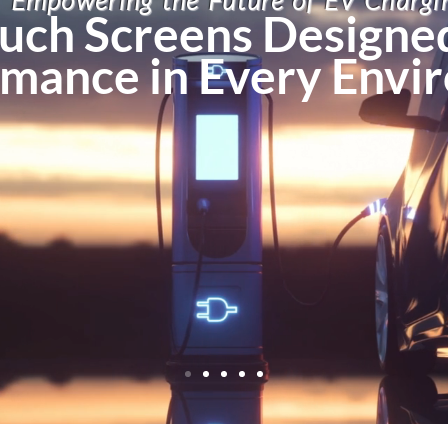
Empowering the Future of EV Chargi
uch Screens Designed
mance in Every Envi