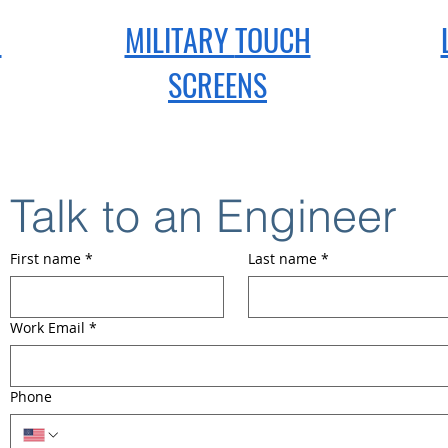
H
MILITARY
TOUCH
SCREENS
Talk to an Engineer
First name
*
Last name
*
Work Email
*
Phone