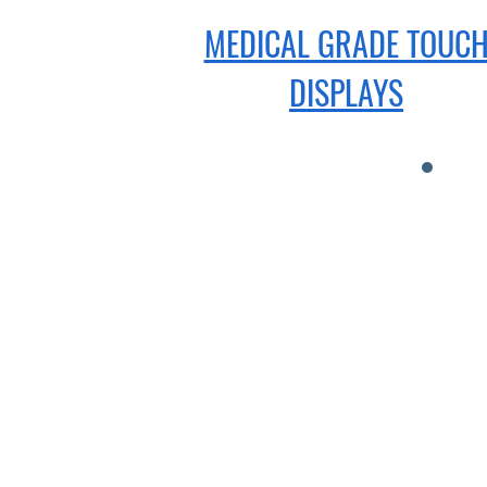
MEDICAL GRADE TOUC
DISPLAYS