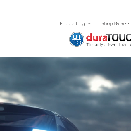
Product Types
Shop By Size