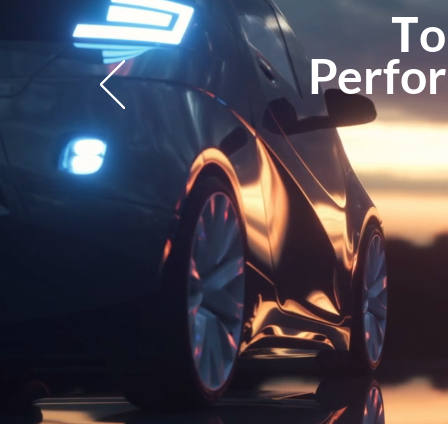
T
o
Perfor