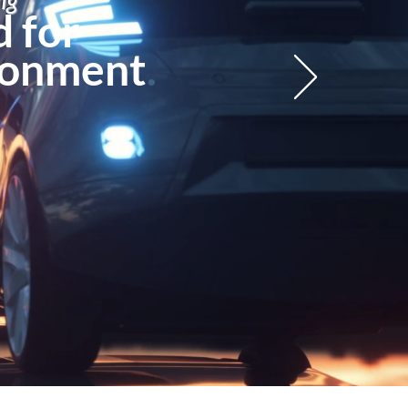
ng
 for
ronment
.