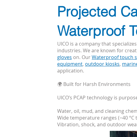
Projected Ca
Waterproof 
UICO is a company that specializes
industries. We are known for crea
gloves
on. Our
Waterproof touch 
equipment
,
outdoor kiosks
,
marin
application.
🌍 Built for Harsh Environments
UICO’s PCAP technology is purpose-
Water, oil, mud, and cleaning chem
Wide temperature ranges (−40 °C t
Vibration, shock, and outdoor we