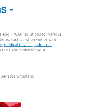
s -
s and (PCAP) solutions for various
itions, such as when
wet
or with
es
,
medical devices
,
industrial
s the right choice for your
h sensors withstand: