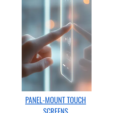
PANEL-MOUNT
TOUCH
SCREENS