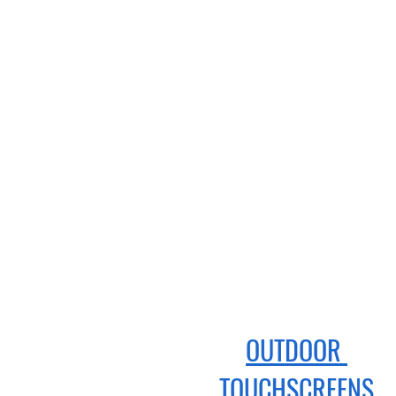
OUTDOOR
TOUCHSCREENS