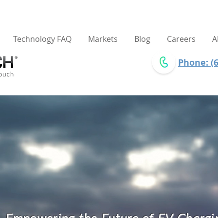
Technology FAQ
Markets
Blog
Careers
A
Phone: (6