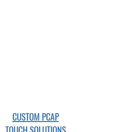
CUSTOM PCAP
TOUCH
SOLUTIONS